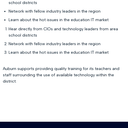
school districts
Network with fellow industry leaders in the region
Learn about the hot issues in the education IT market
Hear directly from CIOs and technology leaders from area
school districts
Network with fellow industry leaders in the region
Learn about the hot issues in the education IT market
Auburn supports providing quality training for its teachers and
staff surrounding the use of available technology within the
district.