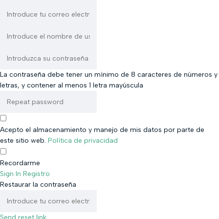
La contraseña debe tener un mínimo de 8 caracteres de números y
letras, y contener al menos 1 letra mayúscula
Acepto el almacenamiento y manejo de mis datos por parte de
este sitio web.
Política de privacidad
Recordarme
Sign In
Registro
Restaurar la contraseña
Send reset link