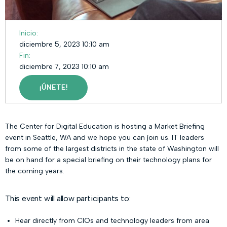
Inicio:
diciembre 5, 2023 10:10 am
Fin:
diciembre 7, 2023 10:10 am
¡ÚNETE!
The Center for Digital Education is hosting a Market Briefing
event in Seattle, WA and we hope you can join us. IT leaders
from some of the largest districts in the state of Washington will
be on hand for a special briefing on their technology plans for
the coming years.
This event will allow participants to:
Hear directly from CIOs and technology leaders from area