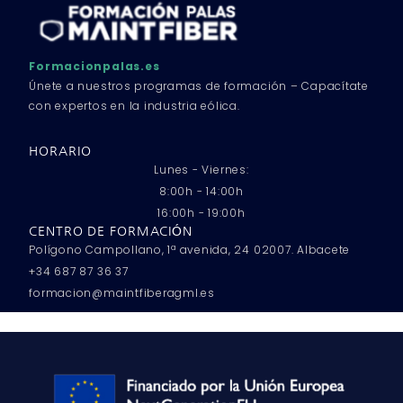
Formacionpalas.es
Únete a nuestros programas de formación – Capacítate
con expertos en la industria eólica.
HORARIO
Lunes - Viernes:
8:00h - 14:00h
16:00h - 19:00h
CENTRO DE FORMACIÓN
Polígono Campollano, 1ª avenida, 24 02007. Albacete
+34 687 87 36 37
formacion@maintfiberagml.es