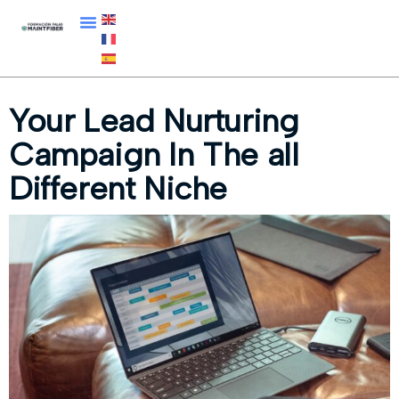
Your Lead Nurturing
Campaign In The all
Different Niche