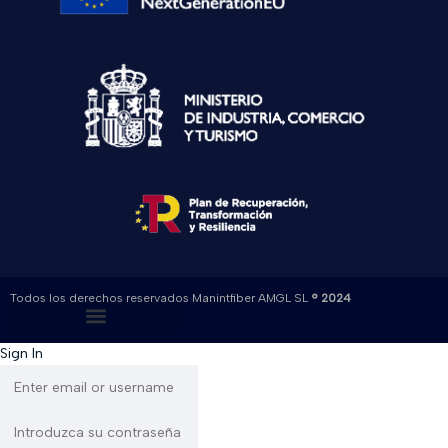
Todos los derechos reservados Manintfiber AMGL SL
® 2024
Sign In